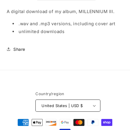
A digital download of my album, MILLENNIUM III.
.wav and .mp3 versions, including cover art
unlimited downloads
Share
Country/region
United States | USD $
Payment
methods