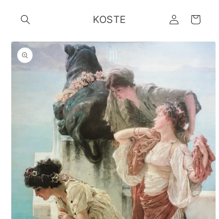
Skip to
Log
content
KOSTE
Cart
in
Skip to
product
information