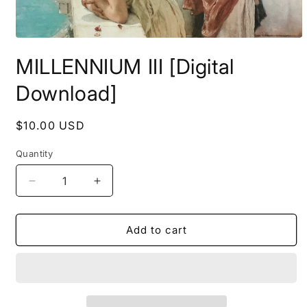
Open
media
MILLENNIUM III [Digital
1
in
modal
Download]
Regular
$10.00 USD
price
Quantity
Decrease
Increase
quantity
quantity
for
for
MILLENNIUM
MILLENNIUM
Add to cart
III
III
[Digital
[Digital
Download]
Download]